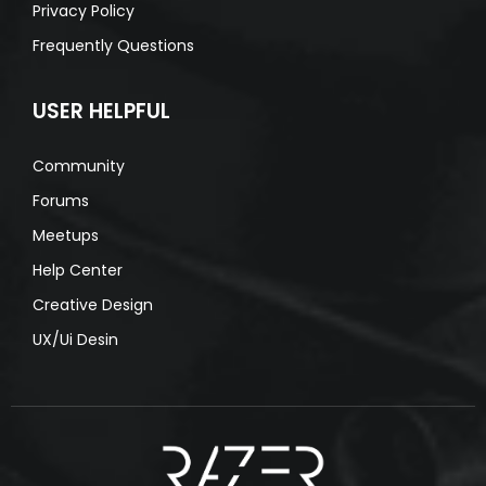
Privacy Policy
Frequently Questions
USER HELPFUL
Community
Forums
Meetups
Help Center
Creative Design
UX/Ui Desin