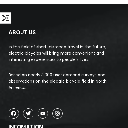
ABOUT US
In the field of short-distance travel in the future,
electric bicycles will bring more convenient and
interesting experiences to people’s lives.
Based on nearly 3,000 user demand surveys and
observations on the electric bicycle field in North
America,
INFOMATION