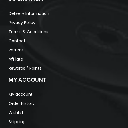
Delivery Information
Privacy Policy
Terms & Conditions
Contact
Returns
Affilate
Rewards / Points
MY ACCOUNT
My account
Order History
Wishlist
Shipping