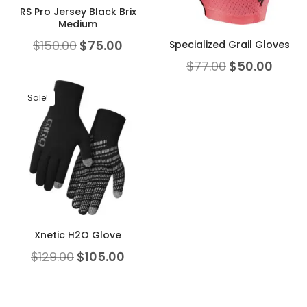
RS Pro Jersey Black Brix
Medium
$
150.00
$
75.00
Specialized Grail Gloves
$
77.00
$
50.00
Sale!
Xnetic H2O Glove
$
129.00
$
105.00