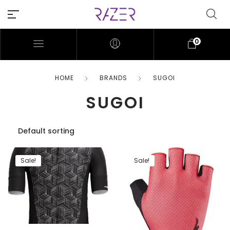
0
HOME
BRANDS
SUGOI
SUGOI
Sale!
Sale!