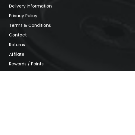
Delivery Information
Privacy Policy
Terms & Conditions
Contact
Returns
Affilate
Rewards / Points
MY ACCOUNT
My account
Order History
Wishlist
Shipping
Privacy Policy