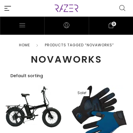
0
HOME
PRODUCTS TAGGED “NOVAWORKS”
NOVAWORKS
Sale!