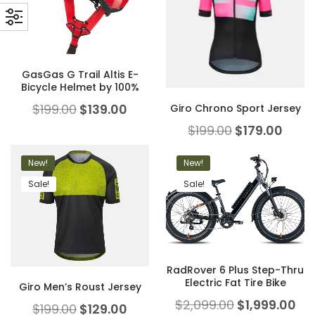
GasGas G Trail Altis E-
Bicycle Helmet by 100%
$
199.00
$
139.00
Giro Chrono Sport Jersey
$
199.00
$
179.00
New!
New!
Sale!
Sale!
RadRover 6 Plus Step-Thru
Electric Fat Tire Bike
Giro Men’s Roust Jersey
$
2,099.00
$
1,999.00
$
199.00
$
129.00