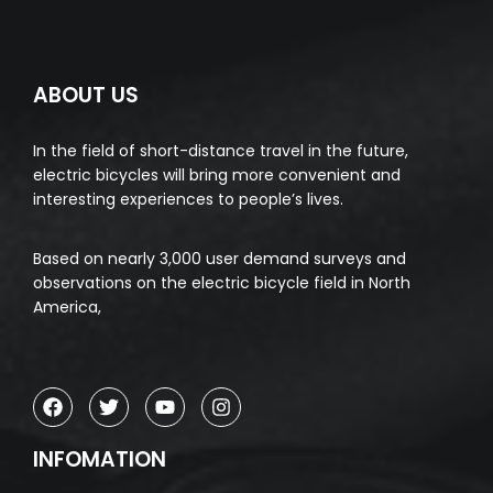
ABOUT US
In the field of short-distance travel in the future,
electric bicycles will bring more convenient and
interesting experiences to people’s lives.
Based on nearly 3,000 user demand surveys and
observations on the electric bicycle field in North
America,
INFOMATION