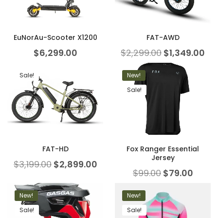
EuNorAu-Scooter X1200
FAT-AWD
$
6,299.00
$
2,299.00
$
1,349.00
Sale!
New!
Sale!
FAT-HD
Fox Ranger Essential
Jersey
$
3,199.00
$
2,899.00
$
99.00
$
79.00
New!
New!
Sale!
Sale!