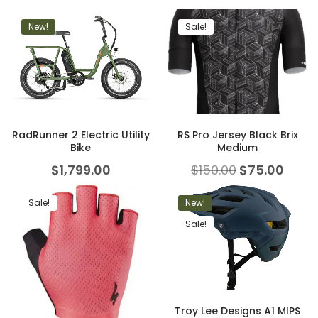
New!
Sale!
RadRunner 2 Electric Utility
RS Pro Jersey Black Brix
Bike
Medium
$
1,799.00
$
150.00
$
75.00
Sale!
New!
Sale!
Troy Lee Designs A1 MIPS