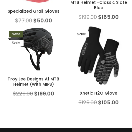
MTB Helmet -Classic Slate
Blue
Specialized Grail Gloves
$
199.00
$
165.00
$
77.00
$
50.00
New!
Sale!
Sale!
Troy Lee Designs A1 MTB
Helmet (With MIPS)
$
229.00
$
199.00
Xnetic H2O Glove
$
129.00
$
105.00