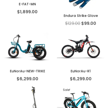
E-FAT-MN
$
1,899.00
Endura Strike Glove
$
129.00
$
99.00
EuNorAu-NEW-TRIKE
EuNorAu-R1
$
6,299.00
$
6,299.00
Sale!