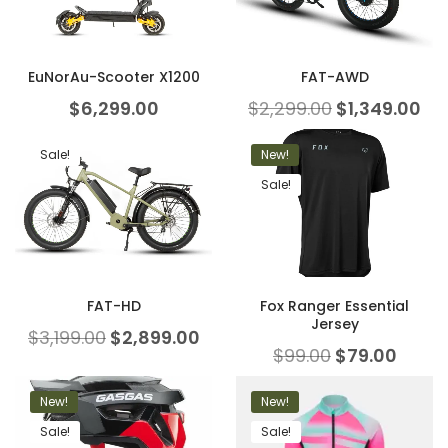
EuNorAu-Scooter X1200
FAT-AWD
$
6,299.00
$
2,299.00
$
1,349.00
Sale!
New!
Sale!
FAT-HD
Fox Ranger Essential
Jersey
$
3,199.00
$
2,899.00
$
99.00
$
79.00
New!
New!
Sale!
Sale!