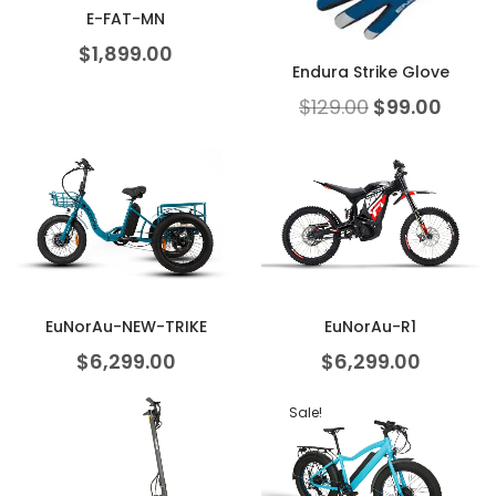
E-FAT-MN
$
1,899.00
Endura Strike Glove
$
129.00
$
99.00
EuNorAu-NEW-TRIKE
EuNorAu-R1
$
6,299.00
$
6,299.00
Sale!