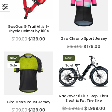
GasGas G Trail Altis E-
Bicycle Helmet by 100%
$
199.00
$
139.00
Giro Chrono Sport Jersey
$
199.00
$
179.00
New!
New!
Sale!
Sale!
RadRover 6 Plus Step-Thru
Electric Fat Tire Bike
Giro Men’s Roust Jersey
$
2,099.00
$
1,999.00
$
199.00
$
129.00