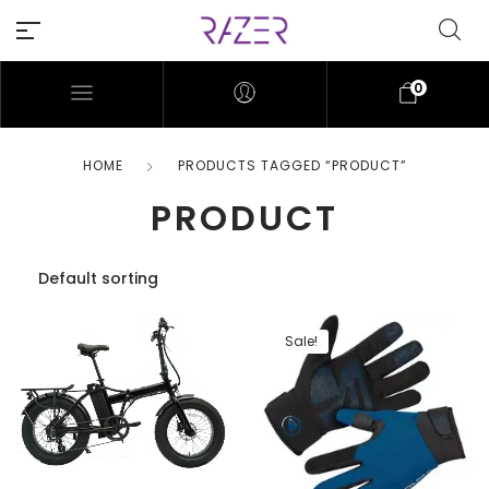
0
HOME
PRODUCTS TAGGED “PRODUCT”
PRODUCT
Sale!