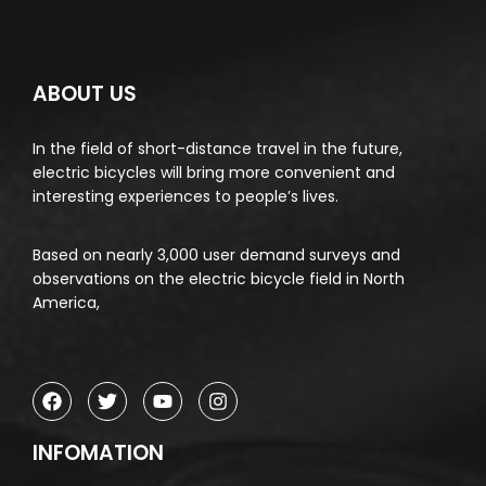
ABOUT US
In the field of short-distance travel in the future,
electric bicycles will bring more convenient and
interesting experiences to people’s lives.
Based on nearly 3,000 user demand surveys and
observations on the electric bicycle field in North
America,
INFOMATION