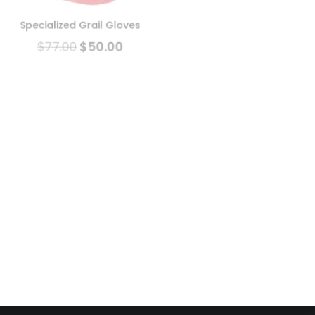
MTB Helmet -Classic Slate
Blue
Specialized Grail Gloves
$
199.00
$
165.00
$
77.00
$
50.00
New!
Sale!
Sale!
Troy Lee Designs A1 MTB
Helmet (With MIPS)
Xnetic H2O Glove
$
229.00
$
199.00
$
129.00
$
105.00