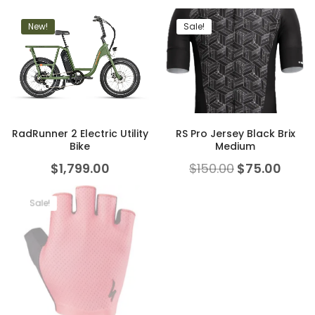
New!
Sale!
RadRunner 2 Electric Utility
RS Pro Jersey Black Brix
Bike
Medium
$
1,799.00
$
150.00
$
75.00
Sale!
New!
Sale!
Troy Lee Designs A1 MIPS