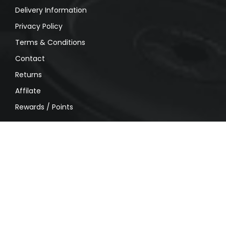
Delivery Information
Privacy Policy
Terms & Conditions
Contact
Returns
Affilate
Rewards / Points
MY ACCOUNT
My account
Order History
Wishlist
Shipping
Privacy Policy