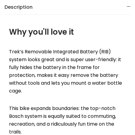
Description
Why you'll love it
Trek’s Removable Integrated Battery (RIB)
system looks great and is super user-friendly: it
fully hides the battery in the frame for
protection, makes it easy remove the battery
without tools and lets you mount a water bottle
cage.
This bike expands boundaries: the top-notch
Bosch system is equally suited to commuting,
recreation, and a ridiculously fun time on the
trails.