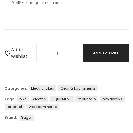
50UPF sun protection
Add to
Add To Cart
wishlist
Categories:
Electric bikes
Gear & Equipments
Tags:
bike
electric
EQUIPMENT
mountain
novaworks
product
woocommerce
Brand:
Sugoi