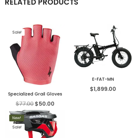
RELATED PRODUCTS
Sale!
E-FAT-MN
$
1,899.00
Specialized Grail Gloves
$
77.00
$
50.00
New!
Sale!