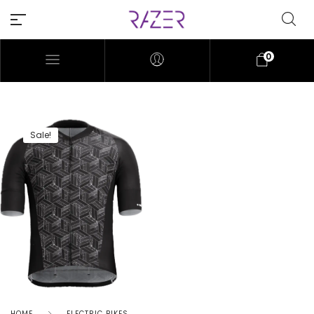
0
Sale!
HOME
ELECTRIC BIKES