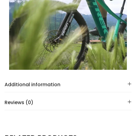
Additional information
Reviews (0)