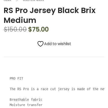
RS Pro Jersey Black Brix
Medium
$
150.00
$
75.00
Add to wishlist
PRO FIT

The RS Pro is a race cut jersey is made of the new 
Breathable fabric

Moisture transfer
