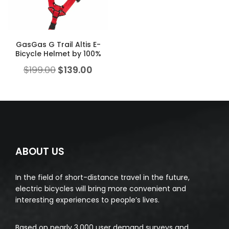
GasGas G Trail Altis E-
Bicycle Helmet by 100%
$
199.00
$
139.00
ABOUT US
In the field of short-distance travel in the future,
electric bicycles will bring more convenient and
interesting experiences to people’s lives.
Based on nearly 3,000 user demand surveys and