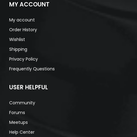
MY ACCOUNT
My account
Order History
Wishlist
Shipping
Privacy Policy
Frequently Questions
USER HELPFUL
Community
Forums
Meetups
Help Center