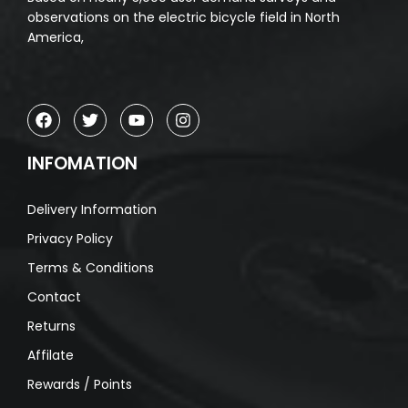
observations on the electric bicycle field in North
America,
INFOMATION
Delivery Information
Privacy Policy
Terms & Conditions
Contact
Returns
Affilate
Rewards / Points