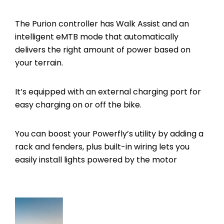
The Purion controller has Walk Assist and an
intelligent eMTB mode that automatically
delivers the right amount of power based on
your terrain.
It’s equipped with an external charging port for
easy charging on or off the bike.
You can boost your Powerfly’s utility by adding a
rack and fenders, plus built-in wiring lets you
easily install lights powered by the motor